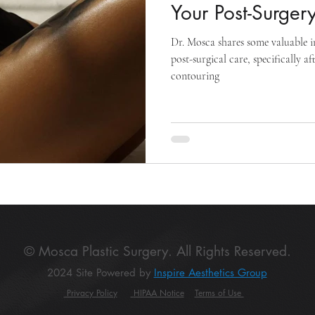
Your Post-Surger
Dr. Mosca shares some valuable i
post-surgical care, specifically a
contouring
© Mosca Plastic Surgery. All Rights Reserved.
2024 Site Powered by
Inspire Aesthetics Group
Privacy Policy
HIPAA Notice
Terms of Use