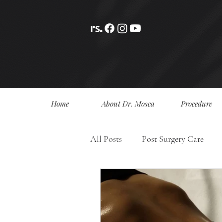
Home
About Dr. Mosca
Procedure
All Posts
Post Surgery Care