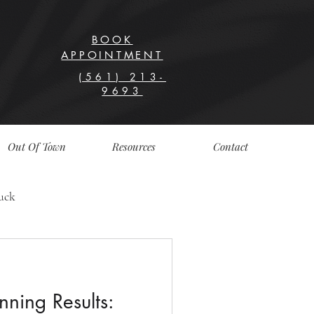
BOOK
APPOINTMENT
(561) 213-
9693
Out Of Town
Resources
Contact
uck
nning Results: