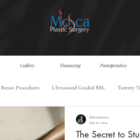
Gallery
Financing
Postoperative
Breast Procedures
Ultrasound Guided BBL
Tummy T
drkevinmosca
Sep 20, 2024
The Secret to Stu