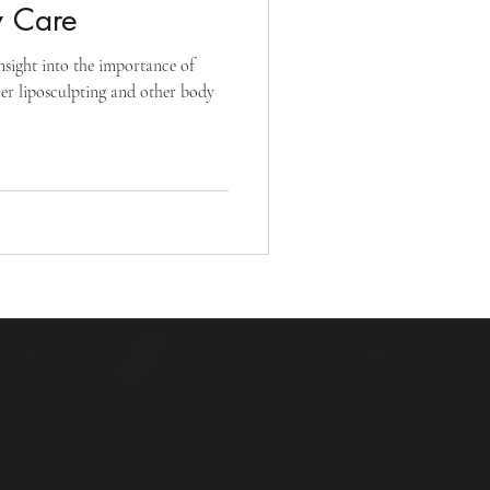
y Care
nsight into the importance of
fter liposculpting and other body